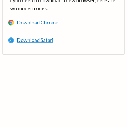
If you need to download a new browser, here are
two modern ones:
Download Chrome
Download Safari