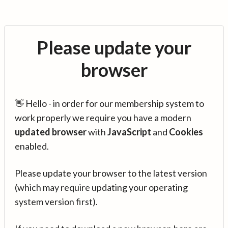
Please update your
browser
👋 Hello - in order for our membership system to
work properly we require you have a modern
updated browser
with
JavaScript
and
Cookies
enabled.
Please update your browser to the latest version
(which may require updating your operating
system version first).