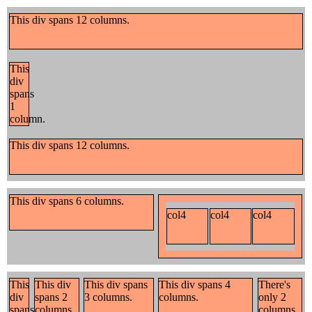
This div spans 12 columns.
This
div
spans
1
column.
This div spans 12 columns.
This div spans 6 columns.
col4
col4
col4
This
This div
This div spans
This div spans 4
There's
div
spans 2
3 columns.
columns.
only 2
spans
columns.
columns