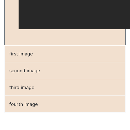
first image
second image
third image
fourth image