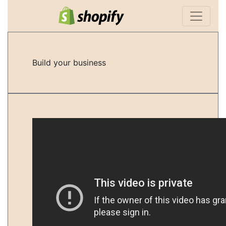
Build your business