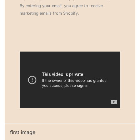
By entering your email, you agree to receive
marketing emails from Shopify.
first image