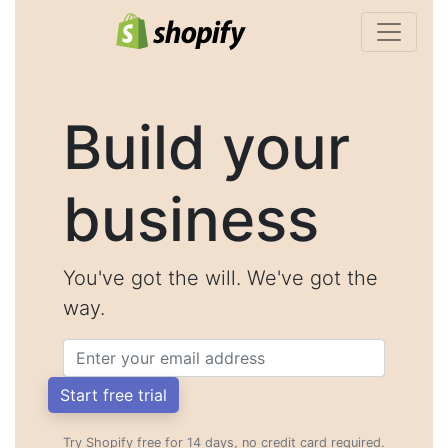
Build your
business
You've got the will. We've got the
way.
Email
Start free trial
Try Shopify free for 14 days, no credit card required.