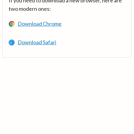
If you need to download a new browser, here are
two modern ones:
Download Chrome
Download Safari