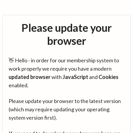
Please update your
browser
👋 Hello - in order for our membership system to
work properly we require you have a modern
updated browser
with
JavaScript
and
Cookies
enabled.
Please update your browser to the latest version
(which may require updating your operating
system version first).