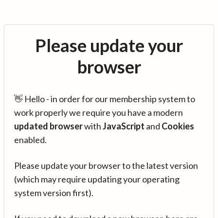
Please update your
browser
👋 Hello - in order for our membership system to
work properly we require you have a modern
updated browser
with
JavaScript
and
Cookies
enabled.
Please update your browser to the latest version
(which may require updating your operating
system version first).