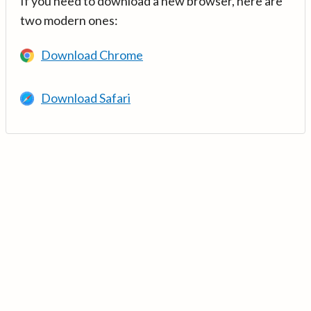
If you need to download a new browser, here are
two modern ones:
Download Chrome
Download Safari