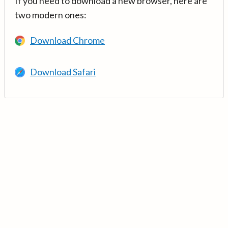
If you need to download a new browser, here are
two modern ones:
Download Chrome
Download Safari