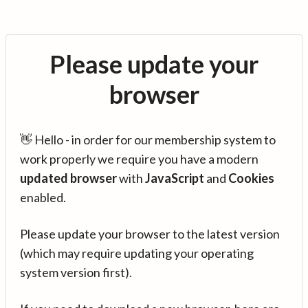
Please update your
browser
👋 Hello - in order for our membership system to
work properly we require you have a modern
updated browser
with
JavaScript
and
Cookies
enabled.
Please update your browser to the latest version
(which may require updating your operating
system version first).