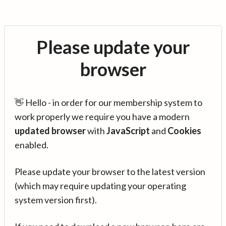
Please update your
browser
👋 Hello - in order for our membership system to
work properly we require you have a modern
updated browser
with
JavaScript
and
Cookies
enabled.
Please update your browser to the latest version
(which may require updating your operating
system version first).