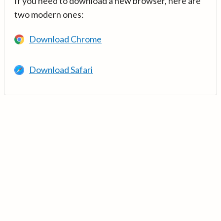
If you need to download a new browser, here are
two modern ones:
Download Chrome
Download Safari