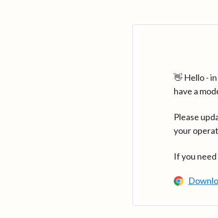
👋 Hello - 
have a mod
Please upda
your operat
If you need
Downlo