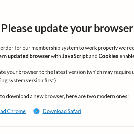
Please update your browser
in order for our membership system to work properly we re
ern
updated browser
with
JavaScript
and
Cookies
enabl
te your browser to the latest version (which may require 
ing system version first).
 to download a new browser, here are two modern ones:
ad Chrome
Download Safari