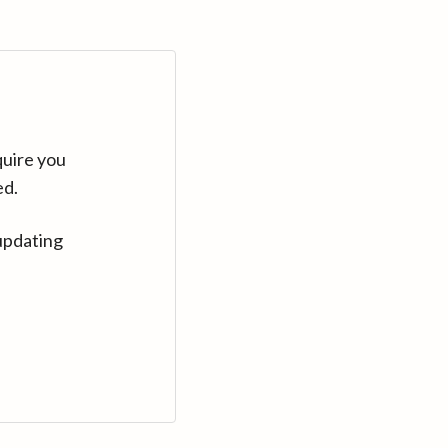
quire you
ed.
updating