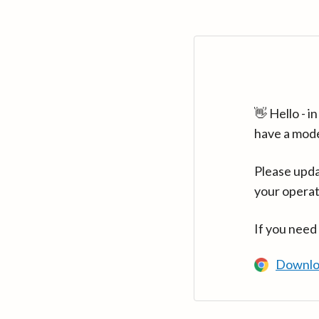
👋 Hello - 
have a mod
Please upda
your operat
If you need
Downlo