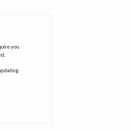
quire you
ed.
updating