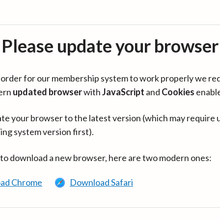
Please update your browser
in order for our membership system to work properly we re
ern
updated browser
with
JavaScript
and
Cookies
enabl
te your browser to the latest version (which may require 
ing system version first).
 to download a new browser, here are two modern ones:
ad Chrome
Download Safari