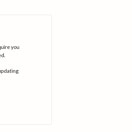
quire you
ed.
updating