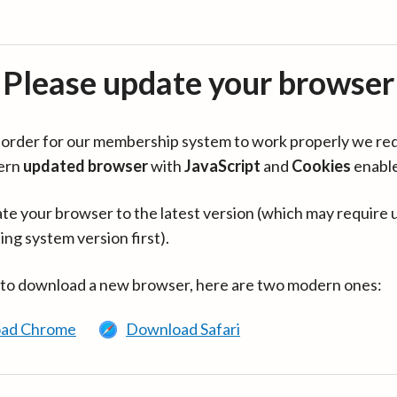
Please update your browser
in order for our membership system to work properly we re
ern
updated browser
with
JavaScript
and
Cookies
enabl
te your browser to the latest version (which may require 
ing system version first).
 to download a new browser, here are two modern ones:
ad Chrome
Download Safari