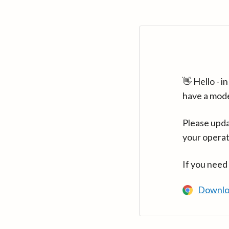
👋 Hello - 
have a mod
Please upda
your operat
If you need
Downlo