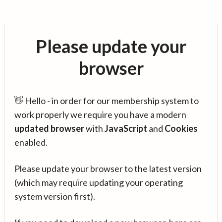
Please update your
browser
👋 Hello - in order for our membership system to
work properly we require you have a modern
updated browser
with
JavaScript
and
Cookies
enabled.
Please update your browser to the latest version
(which may require updating your operating
system version first).