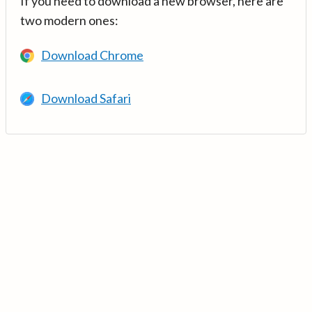
If you need to download a new browser, here are
two modern ones:
Download Chrome
Download Safari