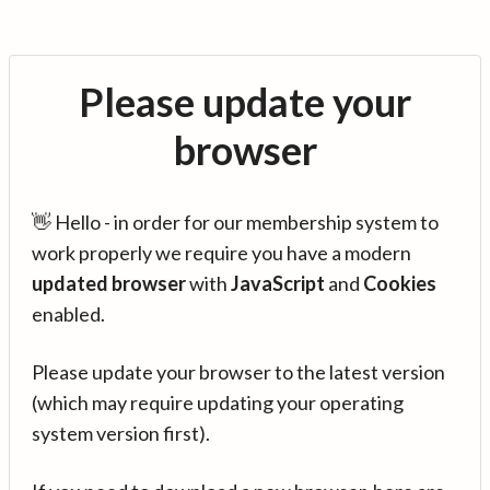
Please update your
browser
👋 Hello - in order for our membership system to
work properly we require you have a modern
updated browser
with
JavaScript
and
Cookies
enabled.
Please update your browser to the latest version
(which may require updating your operating
system version first).