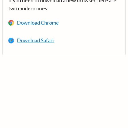
If you need to download a new browser, here are
two modern ones:
Download Chrome
Download Safari