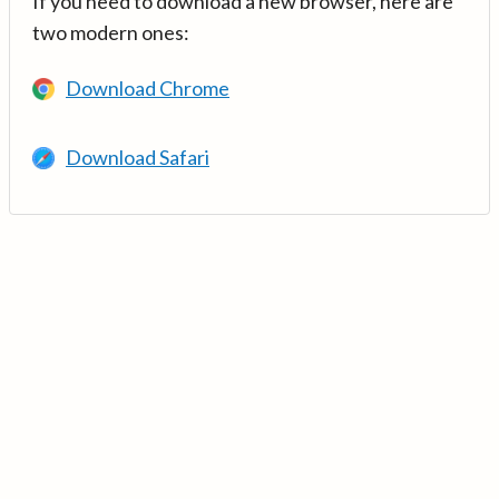
If you need to download a new browser, here are
two modern ones:
Download Chrome
Download Safari