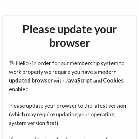
Please update your
browser
👋 Hello - in order for our membership system to
work properly we require you have a modern
updated browser
with
JavaScript
and
Cookies
enabled.
Please update your browser to the latest version
(which may require updating your operating
system version first).