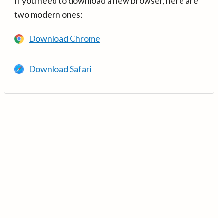
If you need to download a new browser, here are
two modern ones:
Download Chrome
Download Safari