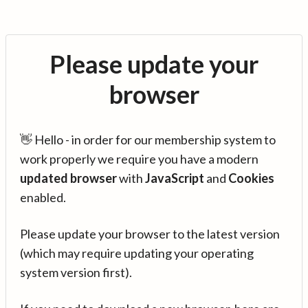
Please update your
browser
👋 Hello - in order for our membership system to
work properly we require you have a modern
updated browser
with
JavaScript
and
Cookies
enabled.
Please update your browser to the latest version
(which may require updating your operating
system version first).