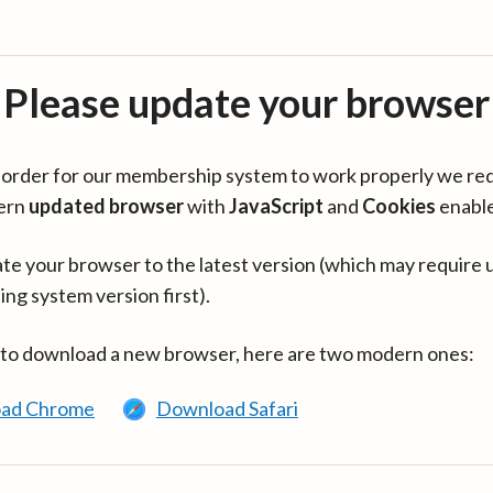
Please update your browser
in order for our membership system to work properly we re
ern
updated browser
with
JavaScript
and
Cookies
enabl
te your browser to the latest version (which may require 
ing system version first).
 to download a new browser, here are two modern ones:
ad Chrome
Download Safari