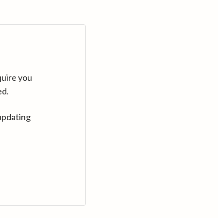
quire you
ed.
updating