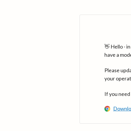
👋 Hello - 
have a mod
Please upda
your operat
If you need
Downlo