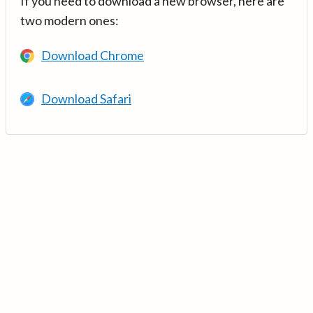
If you need to download a new browser, here are
two modern ones:
Download Chrome
Download Safari