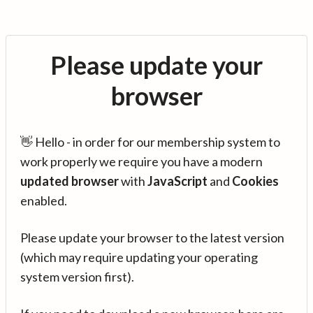
Please update your
browser
👋 Hello - in order for our membership system to
work properly we require you have a modern
updated browser
with
JavaScript
and
Cookies
enabled.
Please update your browser to the latest version
(which may require updating your operating
system version first).