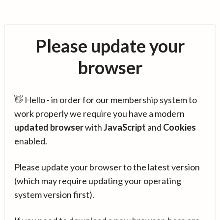
Please update your
browser
👋 Hello - in order for our membership system to
work properly we require you have a modern
updated browser
with
JavaScript
and
Cookies
enabled.
Please update your browser to the latest version
(which may require updating your operating
system version first).