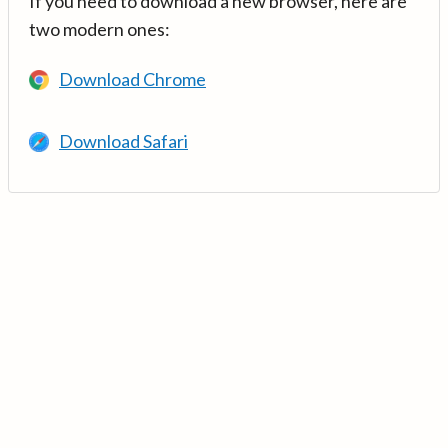
If you need to download a new browser, here are
two modern ones:
Download Chrome
Download Safari