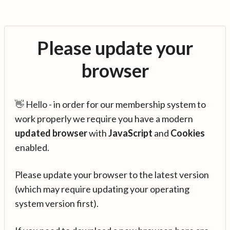
Please update your
browser
👋 Hello - in order for our membership system to
work properly we require you have a modern
updated browser
with
JavaScript
and
Cookies
enabled.
Please update your browser to the latest version
(which may require updating your operating
system version first).