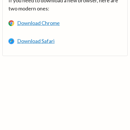
If you need to download a new browser, here are
two modern ones:
Download Chrome
Download Safari