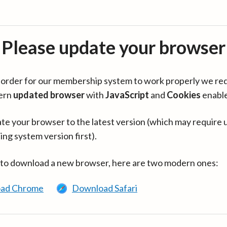
Please update your browser
in order for our membership system to work properly we re
ern
updated browser
with
JavaScript
and
Cookies
enabl
te your browser to the latest version (which may require 
ing system version first).
 to download a new browser, here are two modern ones:
ad Chrome
Download Safari