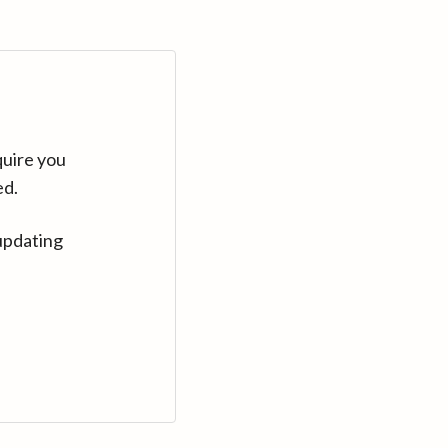
quire you
ed.
updating