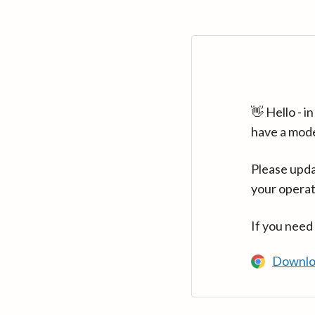
👋 Hello - 
have a mod
Please upda
your operat
If you need
Downlo