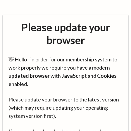
Please update your
browser
👋 Hello - in order for our membership system to
work properly we require you have a modern
updated browser
with
JavaScript
and
Cookies
enabled.
Please update your browser to the latest version
(which may require updating your operating
system version first).