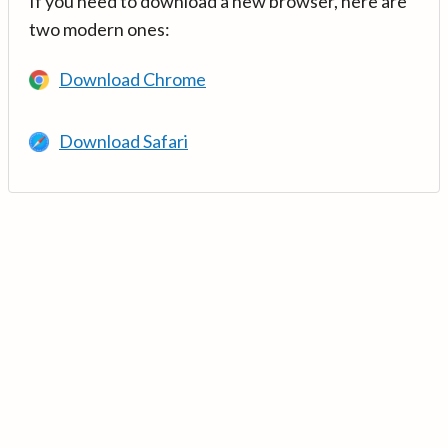
If you need to download a new browser, here are
two modern ones:
Download Chrome
Download Safari