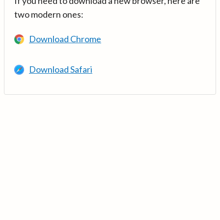
If you need to download a new browser, here are
two modern ones:
Download Chrome
Download Safari