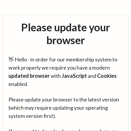
Please update your
browser
👋 Hello - in order for our membership system to
work properly we require you have a modern
updated browser
with
JavaScript
and
Cookies
enabled.
Please update your browser to the latest version
(which may require updating your operating
system version first).